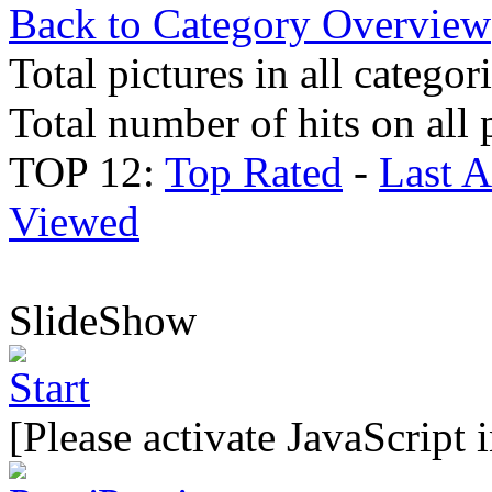
Back to Category Overview
Total pictures in all categor
Total number of hits on all 
TOP 12:
Top Rated
-
Last 
Viewed
SlideShow
[Please activate JavaScript 