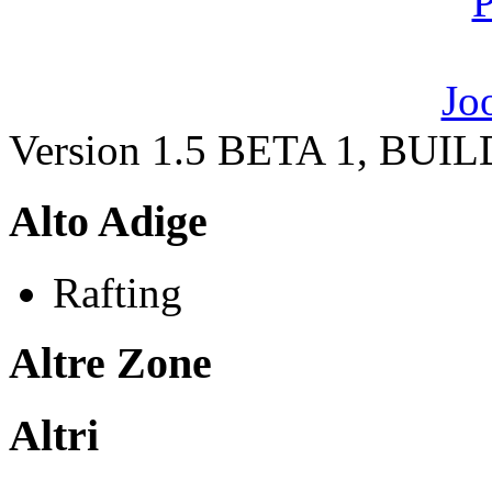
Version 1.5 BETA 1, BUI
Alto Adige
Rafting
Altre Zone
Altri