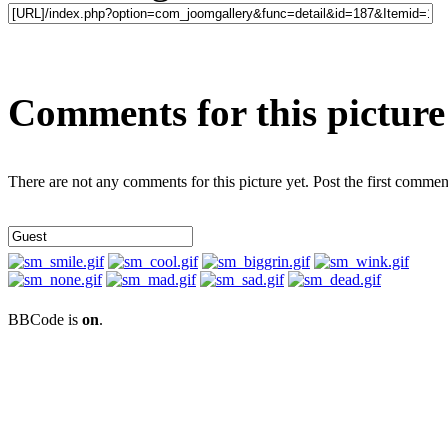
Comments for this picture
There are not any comments for this picture yet. Post the first commen
BBCode is
on
.