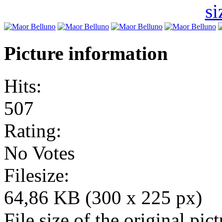
Picture information
Hits:
507
Rating:
No Votes
Filesize:
64,86 KB (300 x 225 px)
File size of the original pict