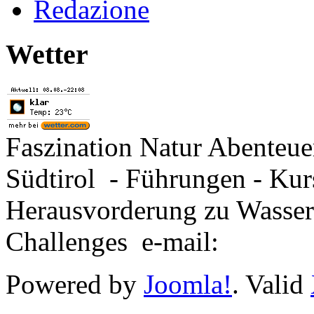
Redazione
Wetter
Faszination Natur Abenteu
Südtirol - Führungen - Kur
Herausvorderung zu Wasse
Challenges e-mail:
Powered by
Joomla!
. Valid