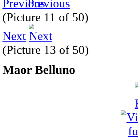
Previous
(Picture 11 of 50)
Next
(Picture 13 of 50)
Maor Belluno