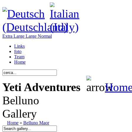
Extra Large
Large
Normal
Links
foto
Team
Home
Yeti Adventures
Hom
Belluno
Gallery
Home
»
Belluno Maor