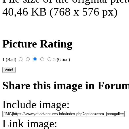
40,46 KB (768 x 576 px)
Picture Rating
1 (Bad)
5 (Good)
Share this image in Foru
Include image:
Link image: