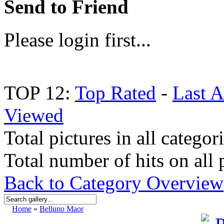
Send to Friend
Please login first...
TOP 12:
Top Rated
-
Last 
Viewed
Total pictures in all categor
Total number of hits on all 
Back to Category Overview
Home
»
Belluno Maor