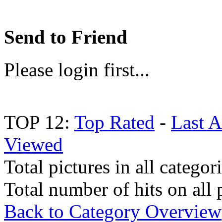
Send to Friend
Please login first...
TOP 12:
Top Rated
-
Last 
Viewed
Total pictures in all categor
Total number of hits on all 
Back to Category Overview