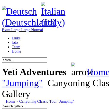
Extra Large
Large
Normal
Links
foto
Team
Home
Yeti Adventures
Hom
"Jumping"
Canyoning Clas
Gallery
Home
»
Canyoning Classic-Tour "Jumping"