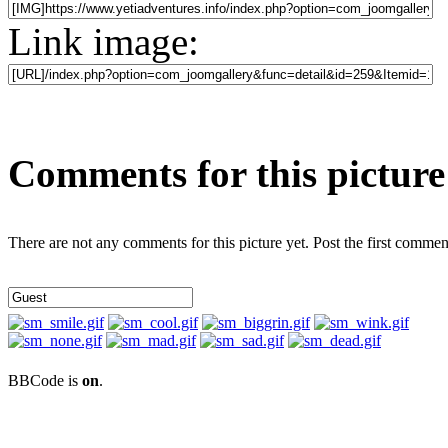
Link image:
Comments for this picture
There are not any comments for this picture yet. Post the first commen
BBCode is
on
.