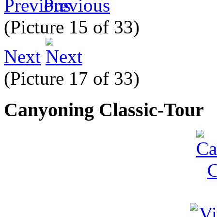
Previous
(Picture 15 of 33)
Next
(Picture 17 of 33)
Canyoning Classic-Tour