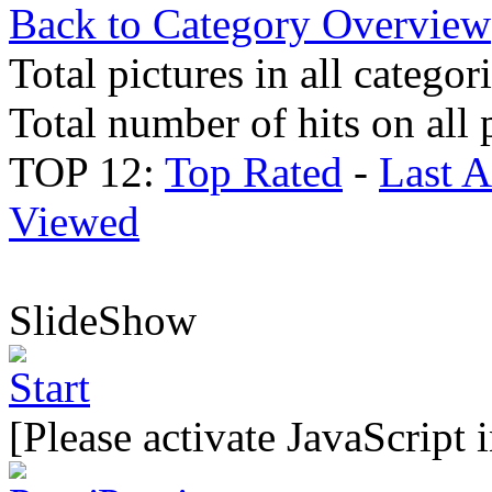
Back to Category Overview
Total pictures in all categor
Total number of hits on all 
TOP 12:
Top Rated
-
Last 
Viewed
SlideShow
[Please activate JavaScript 