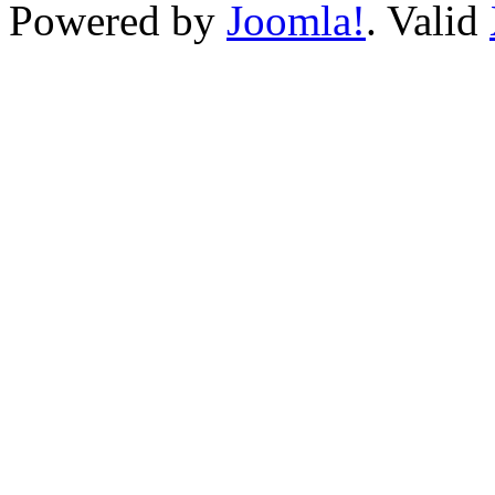
Powered by
Joomla!
. Valid