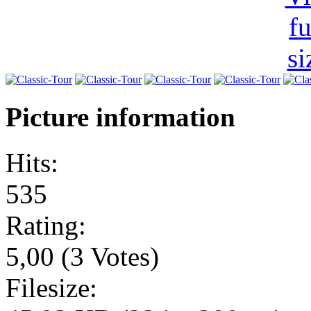
Picture information
Hits:
535
Rating:
5,00 (3 Votes)
Filesize: