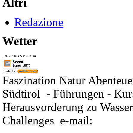
Altri
Redazione
Wetter
Faszination Natur Abenteu
Südtirol - Führungen - Kur
Herausvorderung zu Wasse
Challenges e-mail: