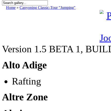
Home
»
Canyoning Classic-Tour "Jumping"
Version 1.5 BETA 1, BUI
Alto Adige
Rafting
Altre Zone