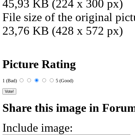
45,93 KB (224 x 300 px)
File size of the original pict
23,76 KB (428 x 572 px)
Picture Rating
1 (Bad)
5 (Good)
Share this image in Foru
Include image: