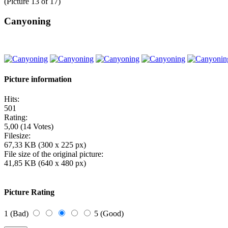
(Picture 13 of 17)
Canyoning
Picture information
Hits:
501
Rating:
5,00 (14 Votes)
Filesize:
67,33 KB (300 x 225 px)
File size of the original picture:
41,85 KB (640 x 480 px)
Picture Rating
1 (Bad)
5 (Good)