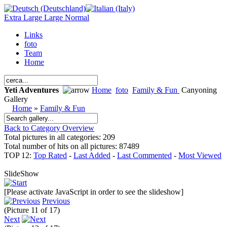
Extra Large
Large
Normal
Links
foto
Team
Home
Yeti Adventures
Home
foto
Family & Fun
Canyoning
Gallery
Home
»
Family & Fun
Back to Category Overview
Total pictures in all categories: 209
Total number of hits on all pictures: 87489
TOP 12:
Top Rated
-
Last Added
-
Last Commented
-
Most Viewed
SlideShow
[Please activate JavaScript in order to see the slideshow]
Previous
(Picture 11 of 17)
Next