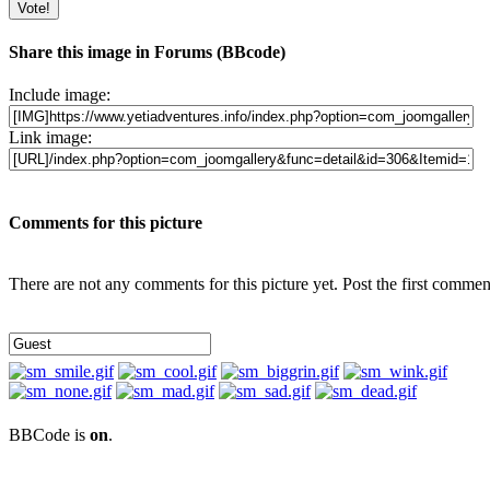
Share this image in Forums (BBcode)
Include image:
Link image:
Comments for this picture
There are not any comments for this picture yet. Post the first commen
BBCode is
on
.