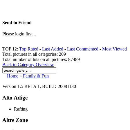
Send to Friend
Please login first...
TOP 12:
Top Rated
-
Last Added
-
Last Commented
-
Most Viewed
Total pictures in all categories: 209
Total number of hits on all pictures: 87489
Back to Category Overview
Home
»
Family & Fun
Version 1.5 BETA 1, BUILD 20081130
Alto Adige
Rafting
Altre Zone