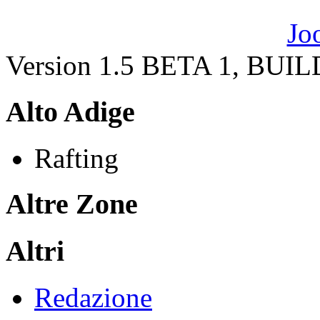
Version 1.5 BETA 1, BUI
Alto Adige
Rafting
Altre Zone
Altri
Redazione