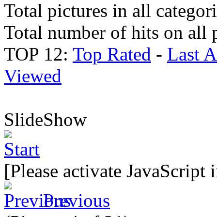
Total pictures in all categor
Total number of hits on all 
TOP 12:
Top Rated
-
Last 
Viewed
SlideShow
[Please activate JavaScript 
Previous