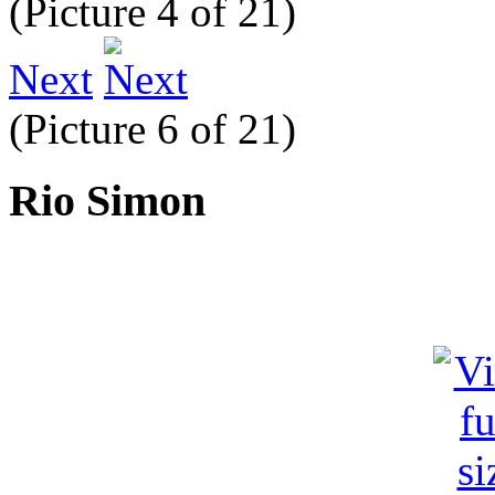
(Picture 4 of 21)
Next
(Picture 6 of 21)
Rio Simon