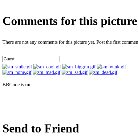
Comments for this picture
There are not any comments for this picture yet. Post the first commen
BBCode is
on
.
Send to Friend