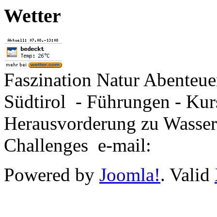
Wetter
Faszination Natur Abenteu
Südtirol - Führungen - Kur
Herausvorderung zu Wasse
Challenges e-mail:
Powered by
Joomla!
. Valid