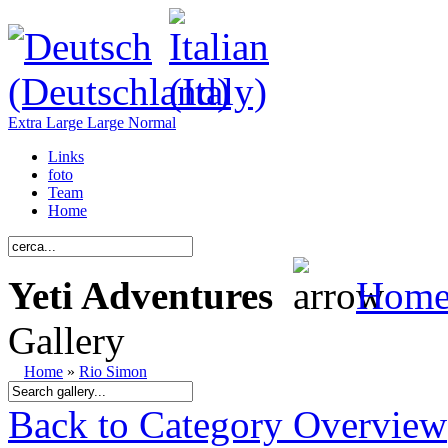
Extra Large
Large
Normal
Links
foto
Team
Home
Yeti Adventures
Hom
Gallery
Home
»
Rio Simon
Back to Category Overview