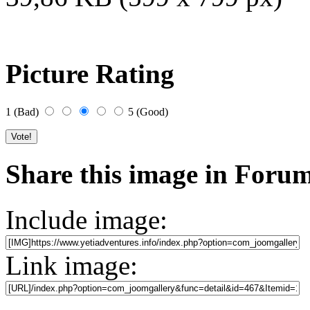
Picture Rating
1 (Bad)
5 (Good)
Share this image in Foru
Include image:
Link image: