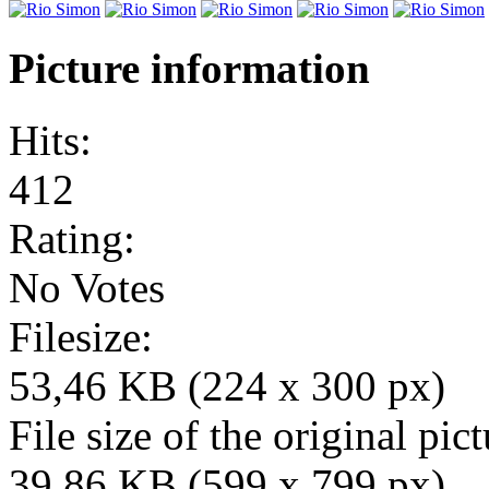
Picture information
Hits:
412
Rating:
No Votes
Filesize:
53,46 KB (224 x 300 px)
File size of the original pict
39,86 KB (599 x 799 px)