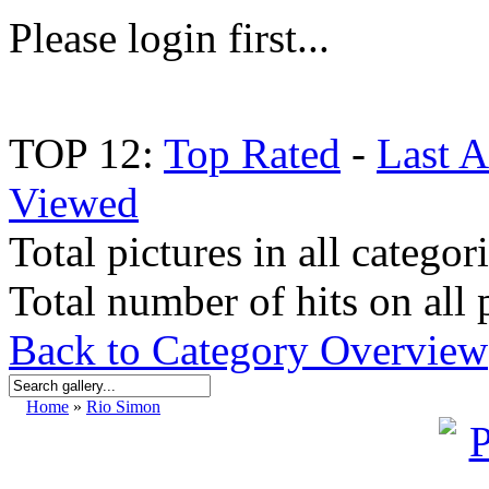
Please login first...
TOP 12:
Top Rated
-
Last 
Viewed
Total pictures in all categor
Total number of hits on all 
Back to Category Overview
Home
»
Rio Simon