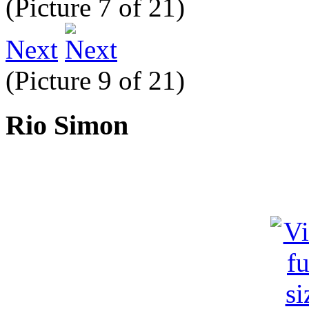
(Picture 7 of 21)
Next
(Picture 9 of 21)
Rio Simon