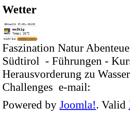
Wetter
Faszination Natur Abenteu
Südtirol - Führungen - Kur
Herausvorderung zu Wasse
Challenges e-mail:
Powered by
Joomla!
. Valid