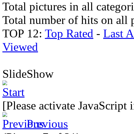
Total pictures in all categor
Total number of hits on all 
TOP 12:
Top Rated
-
Last 
Viewed
SlideShow
[Please activate JavaScript 
Previous