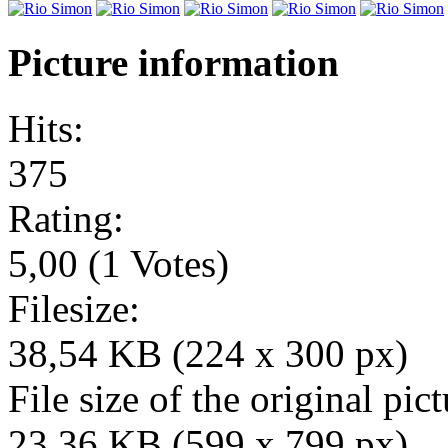
Picture information
Hits:
375
Rating:
5,00 (1 Votes)
Filesize:
38,54 KB (224 x 300 px)
File size of the original pict
23,36 KB (599 x 799 px)