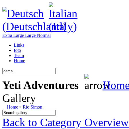
Extra Large
Large
Normal
Links
foto
Team
Home
Yeti Adventures
Hom
Gallery
Home
»
Rio Simon
Back to Category Overview