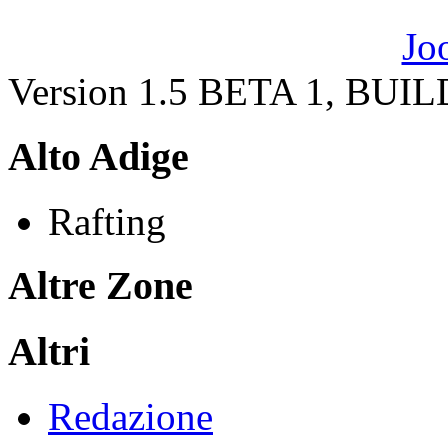
Version 1.5 BETA 1, BUI
Alto Adige
Rafting
Altre Zone
Altri
Redazione