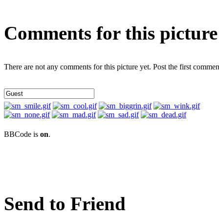
Comments for this picture
There are not any comments for this picture yet. Post the first commen
BBCode is
on
.
Send to Friend