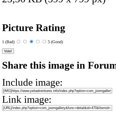
Picture Rating
1 (Bad)
5 (Good)
Share this image in Foru
Include image:
Link image: