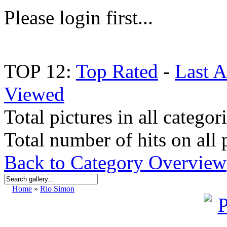
Please login first...
TOP 12:
Top Rated
-
Last 
Viewed
Total pictures in all categor
Total number of hits on all 
Back to Category Overview
Home
»
Rio Simon